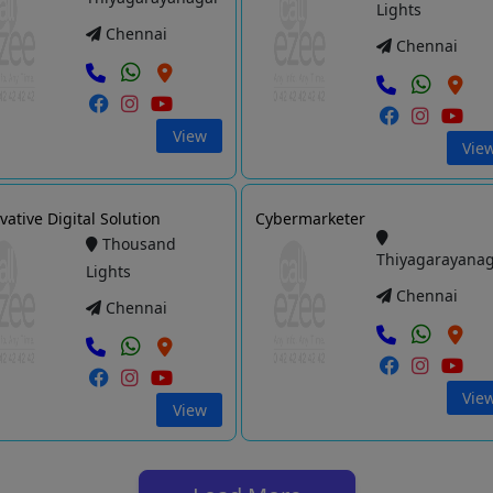
Lights
Chennai
Chennai
View
Vie
vative Digital Solution
Cybermarketer
Thousand
Thiyagarayana
Lights
Chennai
Chennai
Vie
View