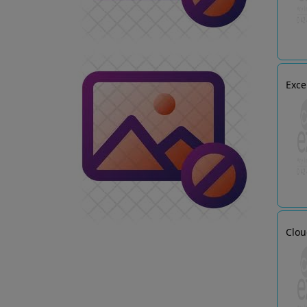
Exce
Clou