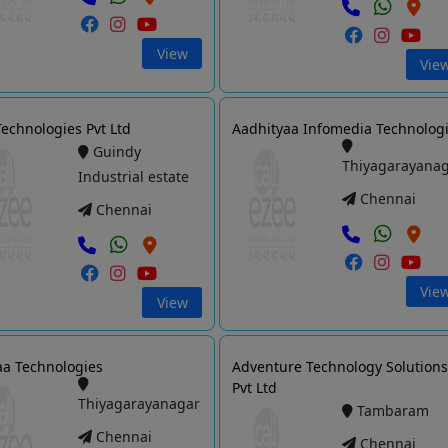
View
Vie
echnologies Pvt Ltd
Aadhityaa Infomedia Technolog
Guindy
Thiyagarayana
Industrial estate
Chennai
Chennai
Vie
View
a Technologies
Adventure Technology Solution
Pvt Ltd
Thiyagarayanagar
Tambaram
Chennai
Chennai