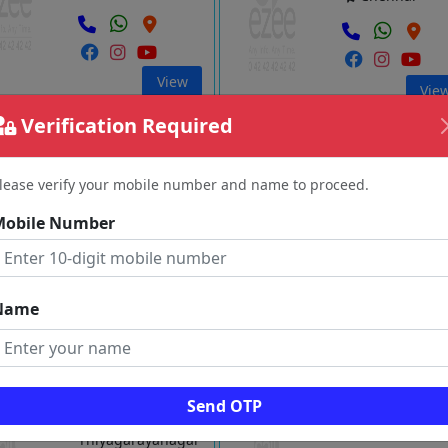
View
Vie
Verification Required
a Technologies
Newton Cloud Serve Private
Limited
St.Thomas
lease verify your mobile number and name to proceed.
mount
Thiyagarayana
Mobile Number
Chennai
Chennai
Name
View
Vie
Computers Ltd
Codebind Technologies
Send OTP
Velachery
Thiyagarayanagar