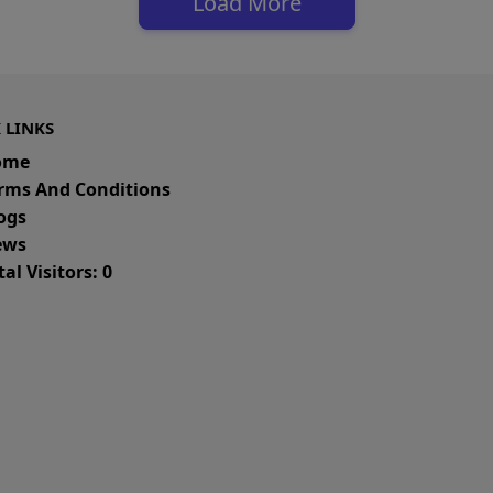
Load More
 LINKS
ome
rms And Conditions
ogs
ws
al Visitors: 0