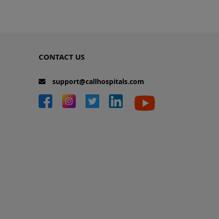
CONTACT US
support@callhospitals.com