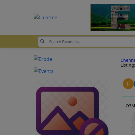
Chenn
Listing
⇅
O3M 