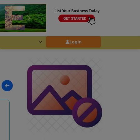
List Your Business Today
Login