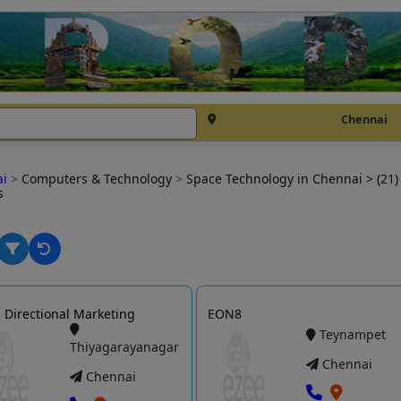
Chennai
ai
>
Computers & Technology
>
Space Technology in Chennai
> (21)
s
Directional Marketing
EON8
Teynampet
Thiyagarayanagar
Chennai
Chennai