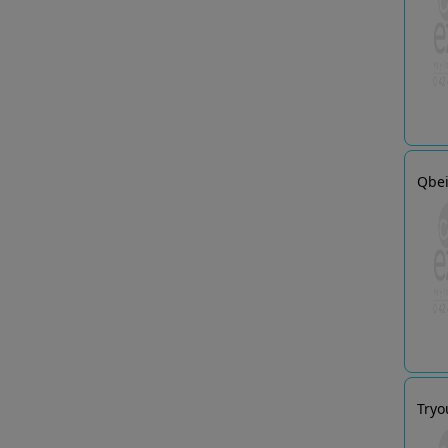
Qbei
Tryo