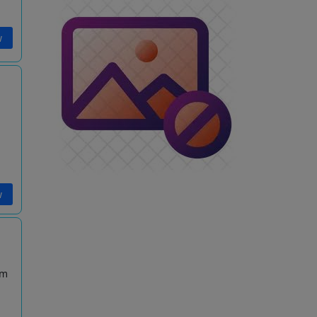
w
w
am