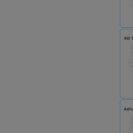
4W T
Aaha