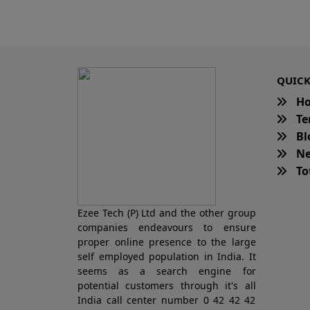
QUICK
H
Te
Bl
Ne
Tot
Ezee Tech (P) Ltd and the other group
companies endeavours to ensure
proper online presence to the large
self employed population in India. It
seems as a search engine for
potential customers through it's all
India call center number 0 42 42 42