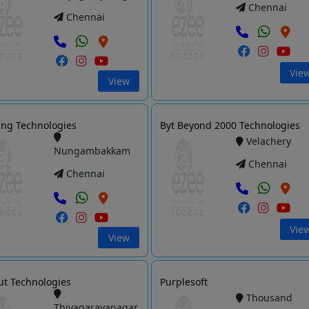
Chennai
Chennai
Vie
View
ng Technologies
Byt Beyond 2000 Technologies
Velachery
Nungambakkam
Chennai
Chennai
Vie
View
ut Technologies
Purplesoft
Thousand
Thiyagarayanagar