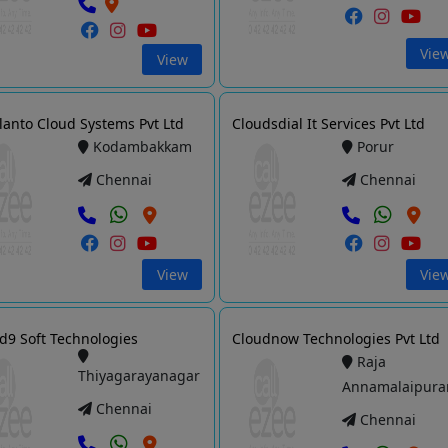
Vie
View
lanto Cloud Systems Pvt Ltd
Cloudsdial It Services Pvt Ltd
Kodambakkam
Porur
Chennai
Chennai
View
Vie
d9 Soft Technologies
Cloudnow Technologies Pvt Ltd
Raja
Thiyagarayanagar
Annamalaipur
Chennai
Chennai