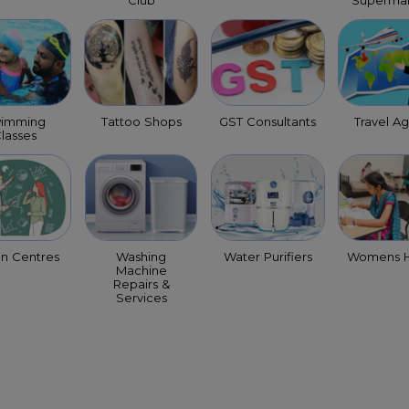
Club
Supermar
imming
Tattoo Shops
GST Consultants
Travel A
lasses
on Centres
Washing
Water Purifiers
Womens H
Machine
Repairs &
Services