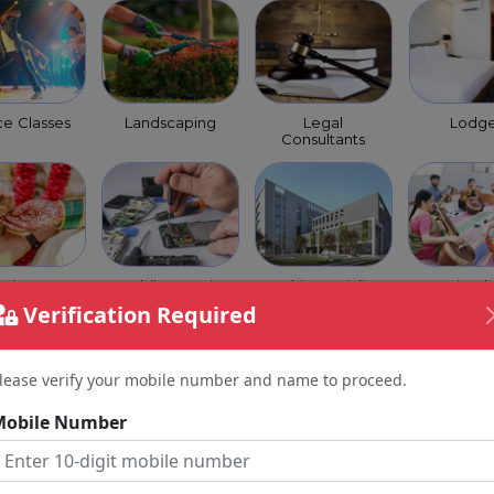
e Classes
Landscaping
Legal
Lodg
Consultants
trimony
Mobile Repairs
Multi Speciality
Music Cl
ervice
Verification Required
lease verify your mobile number and name to proceed.
Mobile Number
 Coaching
Optical Shops
Orchestra
Packer
Class
Move