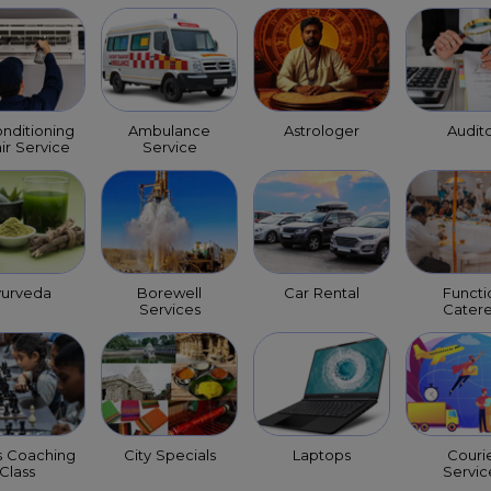
onditioning
Ambulance
Astrologer
Audit
ir Service
Service
yurveda
Borewell
Car Rental
Functi
Services
Catere
s Coaching
City Specials
Laptops
Couri
Class
Servic