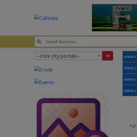
--click city portals--
Agr