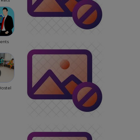
kets
gents
ostel