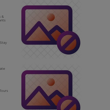
s &
ants
 Stay
tate
Tours