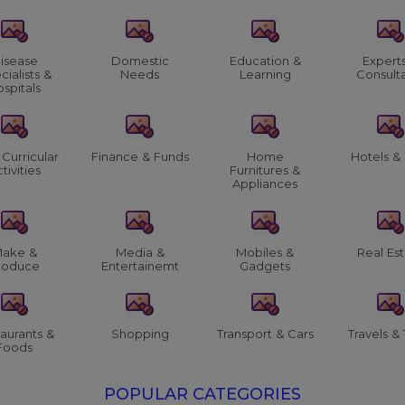
isease
Domestic
Education &
Expert
cialists &
Needs
Learning
Consult
spitals
 Curricular
Finance & Funds
Home
Hotels &
tivities
Furnitures &
Appliances
ake &
Media &
Mobiles &
Real Es
roduce
Entertainemt
Gadgets
aurants &
Shopping
Transport & Cars
Travels & 
Foods
POPULAR CATEGORIES