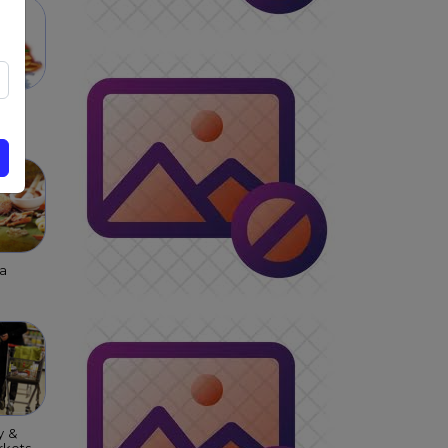
 &
s &
ar
a
y &