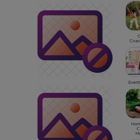
C
Coac
Even
Hom
C
Ho