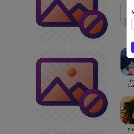
Chi
P
Con
Sil