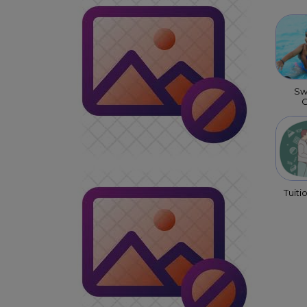
Sw
C
Tuiti