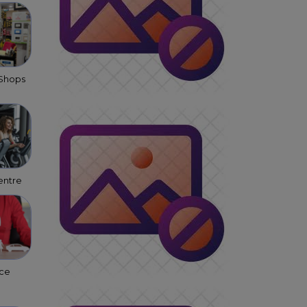
 Shops
entre
nce