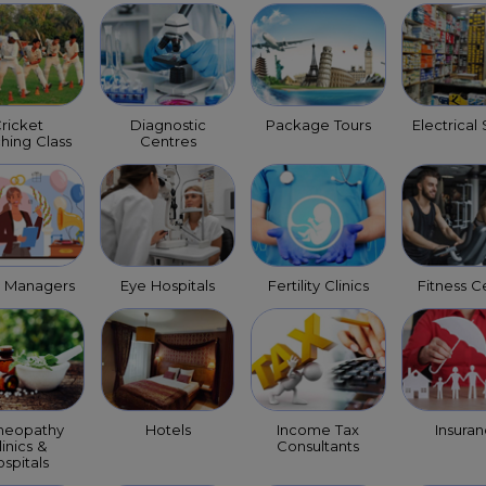
ricket
Diagnostic
Package Tours
Electrical
hing Class
Centres
t Managers
Eye Hospitals
Fertility Clinics
Fitness C
eopathy
Hotels
Income Tax
Insura
linics &
Consultants
spitals