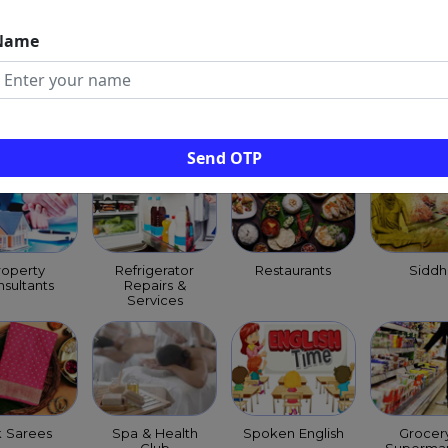
Name
ld Clinics
Pest Control
Pet Shops
Priests
Services
Purohit
Archag
Send OTP
roperty
Refrigerator
Restaurants
Siddh
sultants
Repairs &
Services
k Sarees
Spa & Health
Spoken English
Grocer