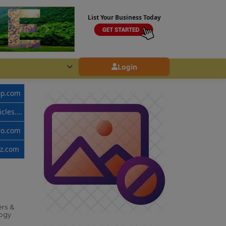
List Your Business Today
Login
op.com
www.callvehicles.com
ro.com
zz.com
rs &
ogy