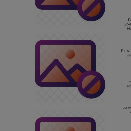
D
Spe
Ho
Extra
Ac
M
P
Rest