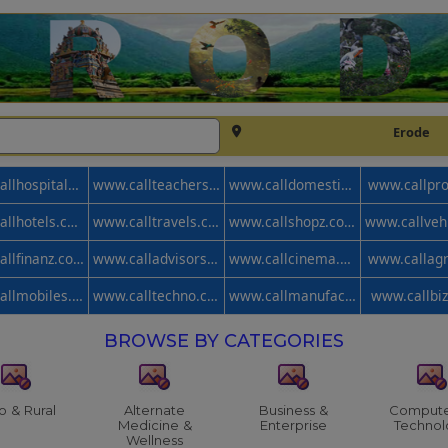
Erode
www.callhospitals.com
www.callteachers.com
www.calldomestic.com
www.callpr
www.callhotels.com
www.calltravels.com
www.callshopz.com
www.callfinanz.com
www.calladvisors.com
www.callcinema.com
www.callag
www.callmobiles.com
www.calltechno.com
www.callmanufacturer.com
www.callbi
BROWSE BY CATEGORIES
o & Rural
Alternate
Business &
Compute
Medicine &
Enterprise
Technol
Wellness