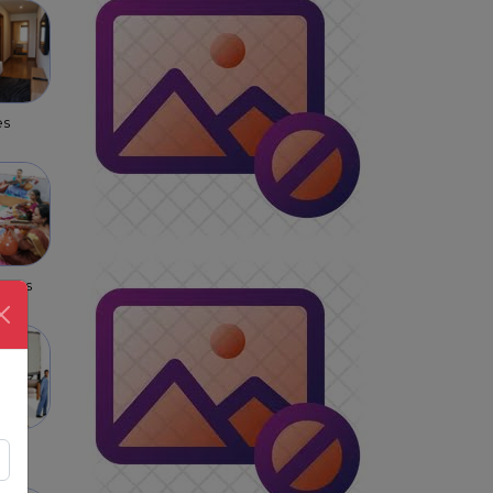
es
asses
s &
rs