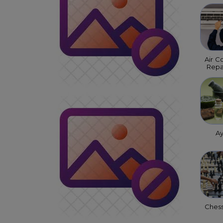
Air C
Repa
A
Ches