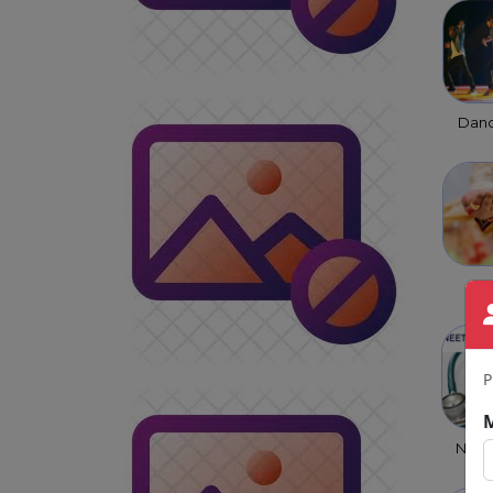
Danc
Ma
S
P
NEET