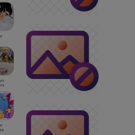
or
on
rs
er
es