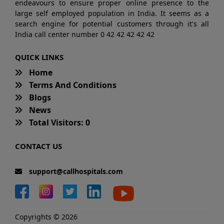
endeavours to ensure proper online presence to the
large self employed population in India. It seems as a
search engine for potential customers through it's all
India call center number 0 42 42 42 42 42
QUICK LINKS
Home
Terms And Conditions
Blogs
News
Total Visitors: 0
CONTACT US
support@callhospitals.com
Copyrights © 2026