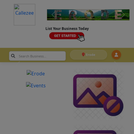
List Your Business Today
Erode