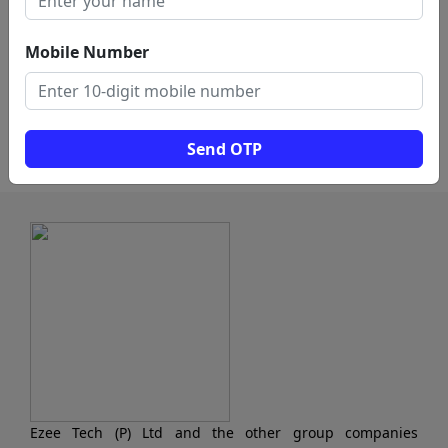
Pawn Shop (2)
Investment Company (1)
Mobile Number
Debt Collection Agency
Money Transfer Service
(1)
(1)
Load More
Send OTP
Ezee Tech (P) Ltd and the other group companies