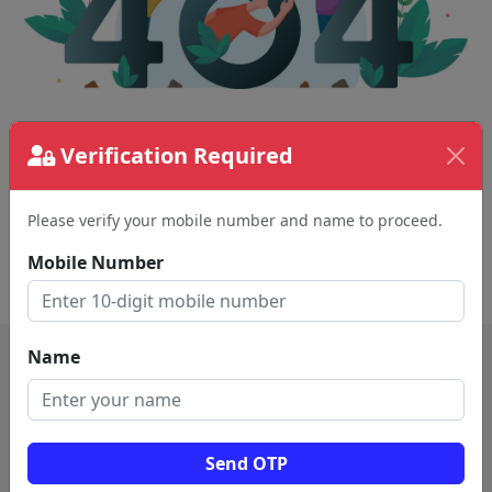
The page requested couldn't be found.
Verification Required
This could be a spelling error in the URL or a
removed page.
Please verify your mobile number and name to proceed.
Mobile Number
Back To Home
Name
Send OTP