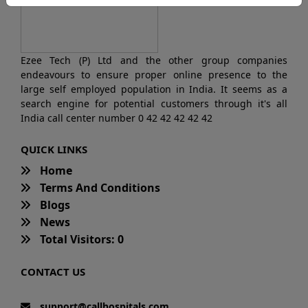
Ezee Tech (P) Ltd and the other group companies
endeavours to ensure proper online presence to the
large self employed population in India. It seems as a
search engine for potential customers through it's all
India call center number 0 42 42 42 42 42
QUICK LINKS
Home
Terms And Conditions
Blogs
News
Total Visitors: 0
CONTACT US
support@callhospitals.com