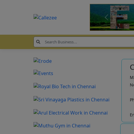
C
M/
No
P
Em