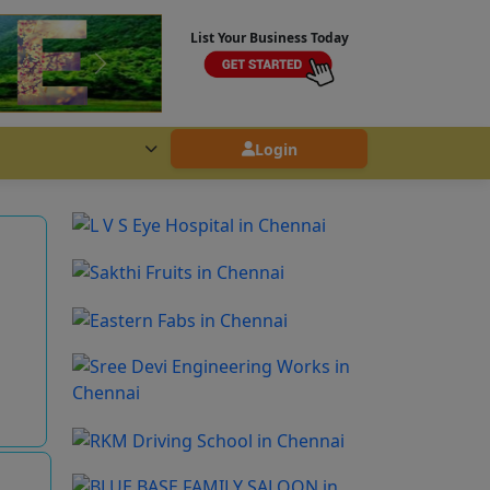
List Your Business Today
Login