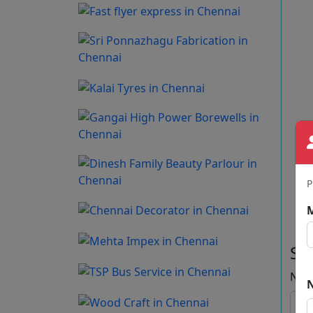
P
Se
Na