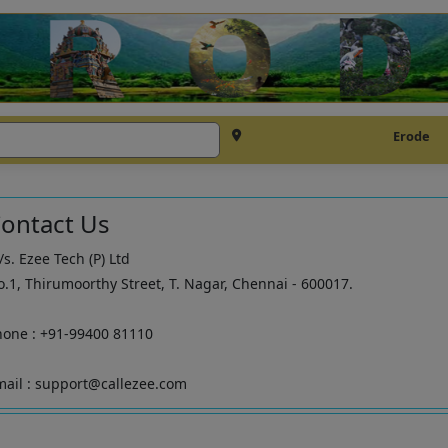
Erode
ontact Us
s. Ezee Tech (P) Ltd
.1, Thirumoorthy Street, T. Nagar, Chennai - 600017.
hone : +91-99400 81110
ail : support@callezee.com