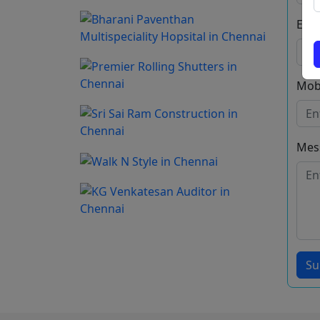
Emai
Mob
Mes
Su