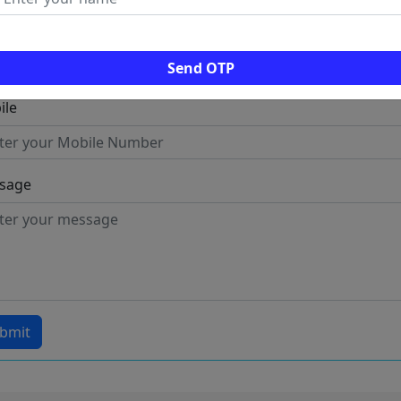
l
Send OTP
ile
sage
bmit