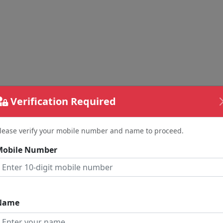
Verification Required
lease verify your mobile number and name to proceed.
Mobile Number
nd Your Feedback
me
Name