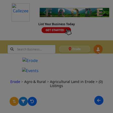
List Your Business Today
Erode
Erode
>
Agro & Rural
>
Agricultural Land in Erode
> (0)
Listings
⇅