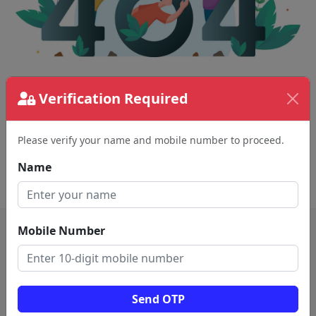
Verification Required
The page requested couldn't be found.
This could be a spelling error in the URL or a
removed page.
Please verify your name and mobile number to proceed.
Name
Back To Home
Mobile Number
Send OTP