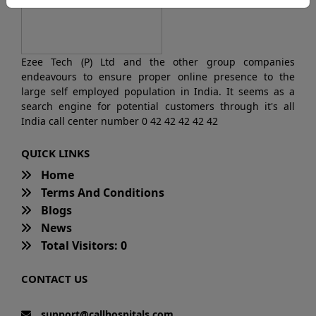
Ezee Tech (P) Ltd and the other group companies
endeavours to ensure proper online presence to the
large self employed population in India. It seems as a
search engine for potential customers through it's all
India call center number 0 42 42 42 42 42
QUICK LINKS
Home
Terms And Conditions
Blogs
News
Total Visitors: 0
CONTACT US
support@callhospitals.com