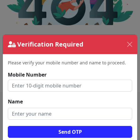
The page requested couldn't be found.
Verification Required
This could be a spelling error in the URL or a
removed page.
Please verify your mobile number and name to proceed.
Mobile Number
Back To Home
Name
Send OTP