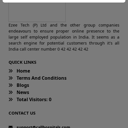
Ezee Tech (P) Ltd and the other group companies
endeavours to ensure proper online presence to the
large self employed population in India. It seems as a
search engine for potential customers through it's all
India call center number 0 42 42 42 42 42
QUICK LINKS
Home
Terms And Conditions
Blogs
News
Total Visitors: 0
CONTACT US
support@callhospitals.com