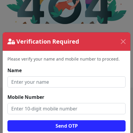
Verification Required
The page requested couldn't be found.
This could be a spelling error in the URL or a
removed page.
Please verify your name and mobile number to proceed.
Name
Back To Home
Mobile Number
Send OTP