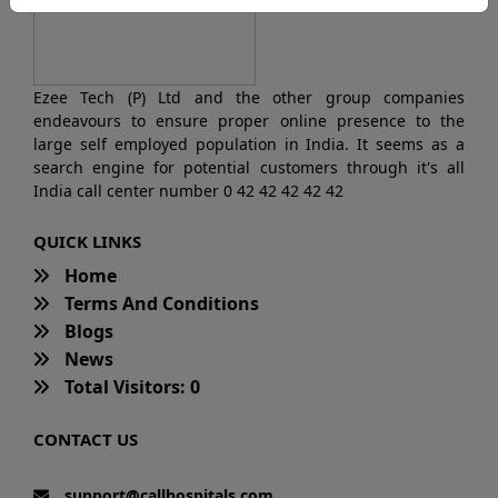
Ezee Tech (P) Ltd and the other group companies
endeavours to ensure proper online presence to the
large self employed population in India. It seems as a
search engine for potential customers through it's all
India call center number 0 42 42 42 42 42
QUICK LINKS
Home
Terms And Conditions
Blogs
News
Total Visitors: 0
CONTACT US
support@callhospitals.com