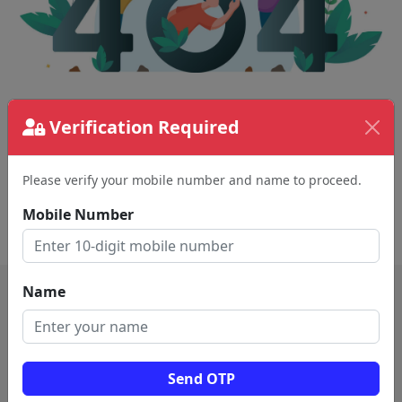
The page requested couldn't be found.
Verification Required
This could be a spelling error in the URL or a
removed page.
Please verify your mobile number and name to proceed.
Mobile Number
Back To Home
Name
Send OTP