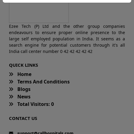
Ezee Tech (P) Ltd and the other group companies
endeavours to ensure proper online presence to the
large self employed population in India. It seems as a
search engine for potential customers through it's all
India call center number 0 42 42 42 42 42
QUICK LINKS
Home
Terms And Conditions
Blogs
News
Total Visitors: 0
CONTACT US
support@callhospitals.com