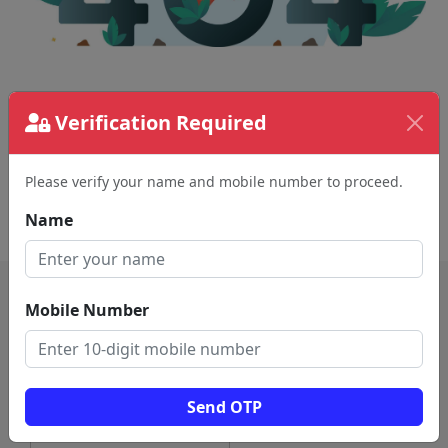
The page requested couldn't be found.
Verification Required
This could be a spelling error in the URL or a
removed page.
Please verify your name and mobile number to proceed.
Back To Home
Name
Mobile Number
Send OTP