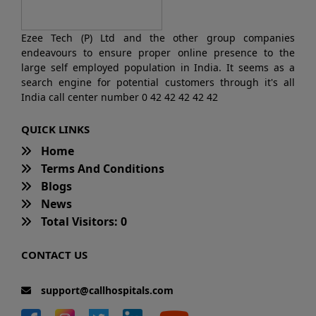
Ezee Tech (P) Ltd and the other group companies
endeavours to ensure proper online presence to the
large self employed population in India. It seems as a
search engine for potential customers through it's all
India call center number 0 42 42 42 42 42
QUICK LINKS
Home
Terms And Conditions
Blogs
News
Total Visitors: 0
CONTACT US
support@callhospitals.com