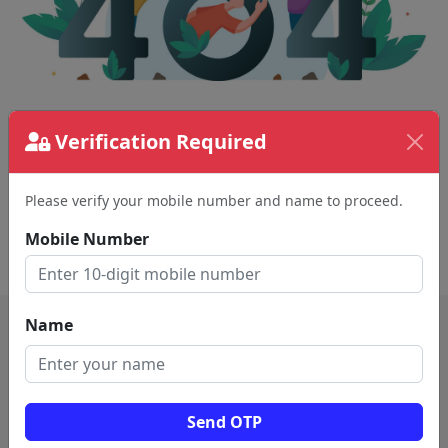
The page requested couldn't be found.
Verification Required
This could be a spelling error in the URL or a
removed page.
Please verify your mobile number and name to proceed.
Mobile Number
Back To Home
Name
Send OTP