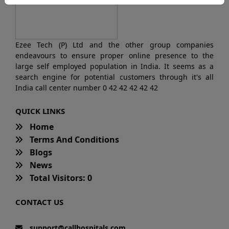
Ezee Tech (P) Ltd and the other group companies
endeavours to ensure proper online presence to the
large self employed population in India. It seems as a
search engine for potential customers through it's all
India call center number 0 42 42 42 42 42
QUICK LINKS
Home
Terms And Conditions
Blogs
News
Total Visitors: 0
CONTACT US
support@callhospitals.com