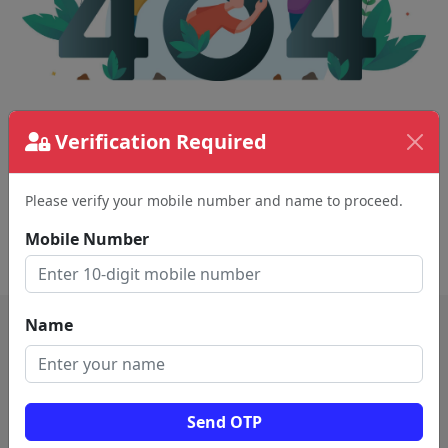
The page requested couldn't be found.
Verification Required
This could be a spelling error in the URL or a
removed page.
Please verify your mobile number and name to proceed.
Mobile Number
Back To Home
Name
Send OTP