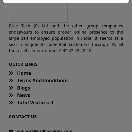
Ezee Tech (P) Ltd and the other group companies
endeavours to ensure proper online presence to the
large self employed population in India. It seems as a
search engine for potential customers through it's all
India call center number 0 42 42 42 42 42
QUICK LINKS
Home
Terms And Conditions
Blogs
News
Total Visitors: 0
CONTACT US
support@callhospitals.com