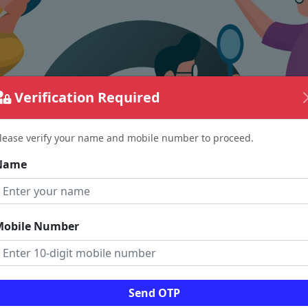
Verification Required
lease verify your name and mobile number to proceed.
Name
Mobile Number
The page requested couldn't be found.
Send OTP
could be a spelling error in the URL or a removed