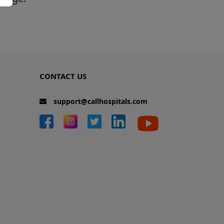
CONTACT US
support@callhospitals.com