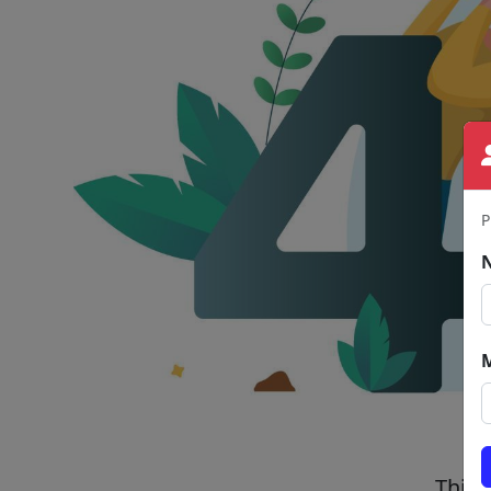
P
This 