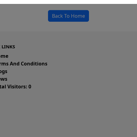
Back To Home
 LINKS
ome
rms And Conditions
ogs
ws
al Visitors: 0