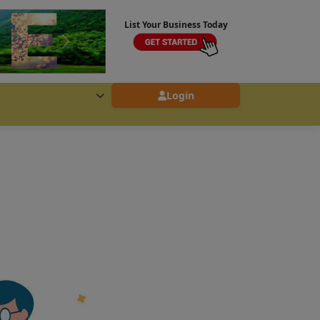
List Your Business Today
Login