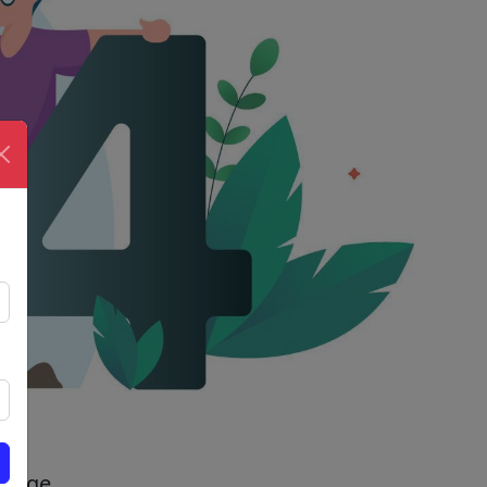
 page.