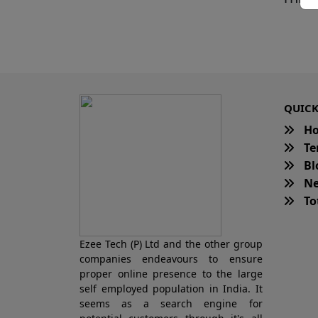
QUICK
H
Te
Bl
Ne
Tot
Ezee Tech (P) Ltd and the other group
companies endeavours to ensure
proper online presence to the large
self employed population in India. It
seems as a search engine for