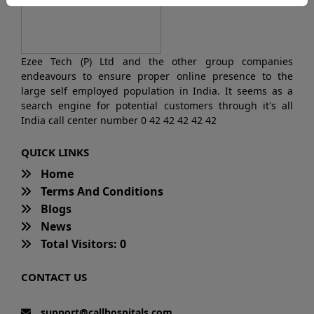
Ezee Tech (P) Ltd and the other group companies
endeavours to ensure proper online presence to the
large self employed population in India. It seems as a
search engine for potential customers through it's all
India call center number 0 42 42 42 42 42
QUICK LINKS
Home
Terms And Conditions
Blogs
News
Total Visitors: 0
CONTACT US
support@callhospitals.com