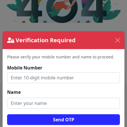
The page requested couldn't be found.
Verification Required
This could be a spelling error in the URL or a
removed page.
Please verify your mobile number and name to proceed.
Mobile Number
Back To Home
Name
Send OTP