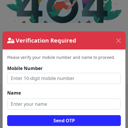
The page requested couldn't be found.
Verification Required
This could be a spelling error in the URL or a
removed page.
Please verify your mobile number and name to proceed.
Mobile Number
Back To Home
Name
Send OTP