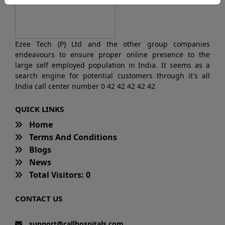
Ezee Tech (P) Ltd and the other group companies
endeavours to ensure proper online presence to the
large self employed population in India. It seems as a
search engine for potential customers through it's all
India call center number 0 42 42 42 42 42
QUICK LINKS
Home
Terms And Conditions
Blogs
News
Total Visitors: 0
CONTACT US
support@callhospitals.com