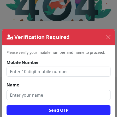
The page requested couldn't be found.
Verification Required
This could be a spelling error in the URL or a
removed page.
Please verify your mobile number and name to proceed.
Mobile Number
Back To Home
Name
Send OTP