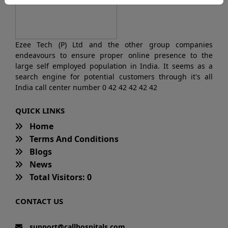
Ezee Tech (P) Ltd and the other group companies
endeavours to ensure proper online presence to the
large self employed population in India. It seems as a
search engine for potential customers through it's all
India call center number 0 42 42 42 42 42
QUICK LINKS
Home
Terms And Conditions
Blogs
News
Total Visitors: 0
CONTACT US
support@callhospitals.com