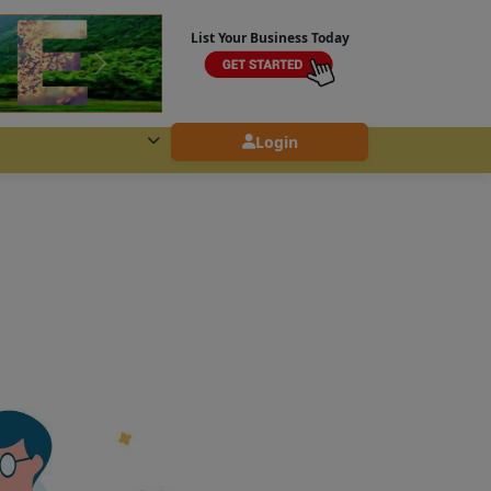
List Your Business Today
Login