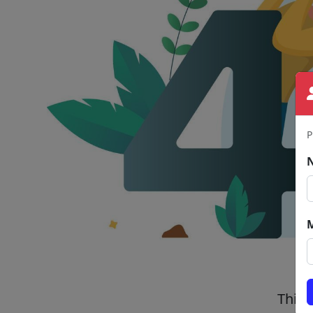
P
This 