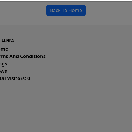
Back To Home
 LINKS
ome
rms And Conditions
ogs
ws
al Visitors: 0