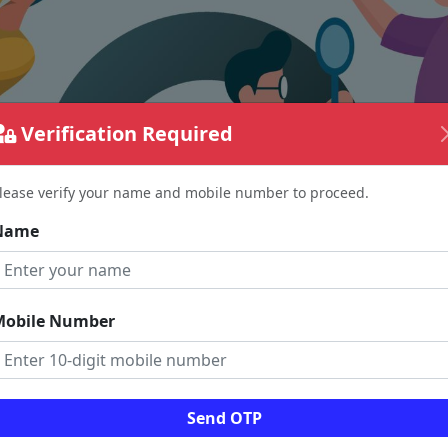
Verification Required
lease verify your name and mobile number to proceed.
Name
Mobile Number
The page requested couldn't be found.
Send OTP
could be a spelling error in the URL or a removed