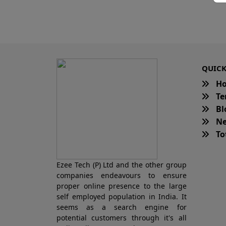
QUICK
H
Te
Bl
Ne
Tot
Ezee Tech (P) Ltd and the other group
companies endeavours to ensure
proper online presence to the large
self employed population in India. It
seems as a search engine for
potential customers through it's all