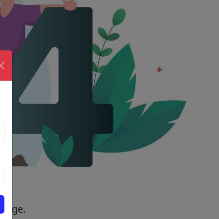
 page.