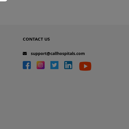
CONTACT US
support@callhospitals.com