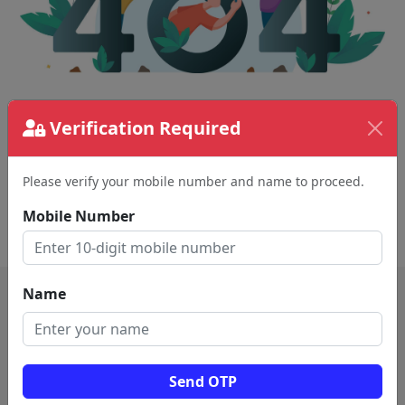
The page requested couldn't be found.
Verification Required
This could be a spelling error in the URL or a
removed page.
Please verify your mobile number and name to proceed.
Mobile Number
Back To Home
Name
Send OTP