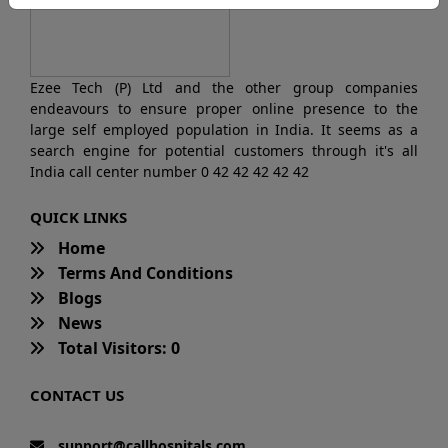
Ezee Tech (P) Ltd and the other group companies
endeavours to ensure proper online presence to the
large self employed population in India. It seems as a
search engine for potential customers through it's all
India call center number 0 42 42 42 42 42
QUICK LINKS
Home
Terms And Conditions
Blogs
News
Total Visitors: 0
CONTACT US
support@callhospitals.com