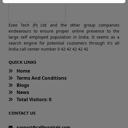
Ezee Tech (P) Ltd and the other group companies
endeavours to ensure proper online presence to the
large self employed population in India. It seems as a
search engine for potential customers through it's all
India call center number 0 42 42 42 42 42
QUICK LINKS
Home
Terms And Conditions
Blogs
News
Total Visitors: 0
CONTACT US
support@callhospitals.com