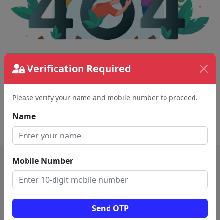
Verification Required
The page requested couldn't be found.
This could be a spelling error in the URL or a
removed page.
Please verify your name and mobile number to proceed.
Name
Back To Home
Mobile Number
Send OTP